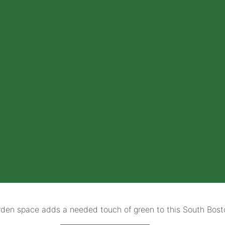
rden space adds a needed touch of green to this South Bost