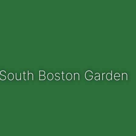
South Boston Garden