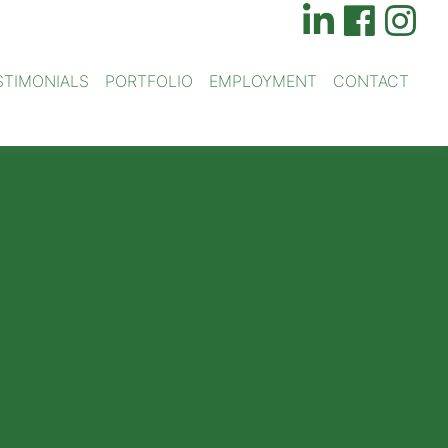
STIMONIALS
PORTFOLIO
EMPLOYMENT
CONTACT