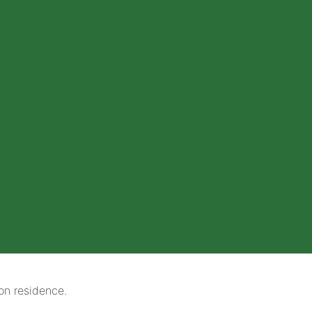
on residence.