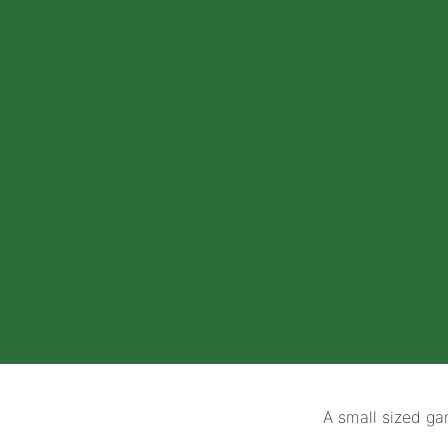
A small sized ga