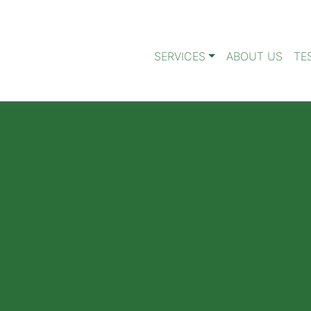
SERVICES
ABOUT US
TE